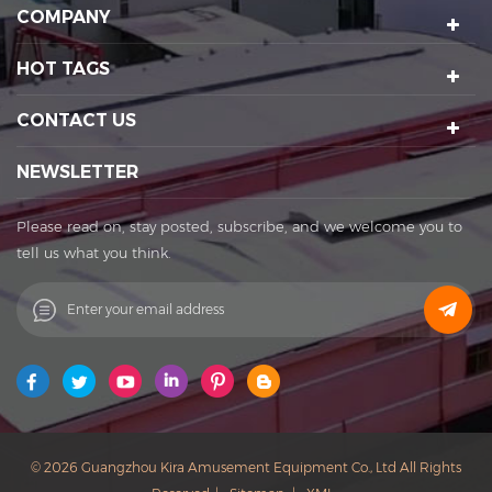
amusement equipment design and manufacturing, scenic
COMPANY
spot planning and design, sports technology projects, scenic
night tour operations, sculptures Art creation, etc. We have a
HOT TAGS
number of certification qualifications such as High-tech
enterprises, Standard-implementing enterprises, Import &
CONTACT US
Export rights and National patents. It's a well-known
enterprise that affects the development of the cultural
NEWSLETTER
tourism industry. Kira's factory was established in 2015 and
located in Huadu District of Guangzhou city, covering an
Please read on, stay posted, subscribe, and we welcome you to
area of 11,000 square meters. The factory owns its office
tell us what you think.
buildings, production workshops, exhibition halls, parking
lots, staff canteens and staff dormitories. The factory has
always achieved a win-win cooperation with exquisite
craftsmanship, high-efficiency production, and thoughtful
service. You are welcome to contact us to establish a long-
term business relationship. What Can I Do For You? Patent
protection ensures our products with unique featuring and
selling point. Our Vision: to be the founder of sports
© 2026 Guangzhou Kira Amusement Equipment Co., Ltd All Rights
and entertainment in China. Our Mission: to improve the