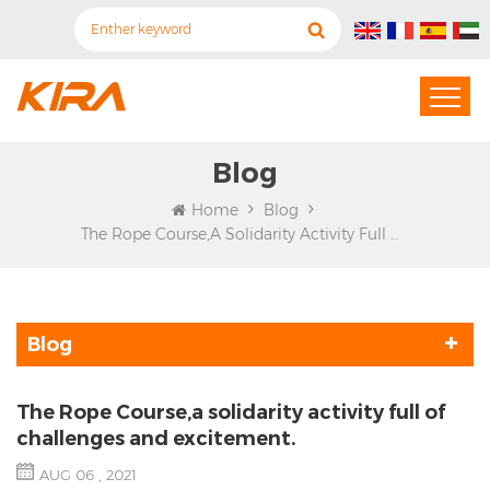
Blog
Home
Blog
The Rope Course,a Solidarity Activity Full Of Challenges And Excitement.
Blog
The Rope Course,a solidarity activity full of
challenges and excitement.
AUG 06 , 2021