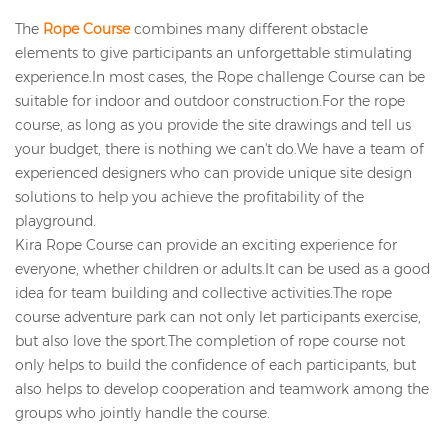
The
Rope Course
combines many different obstacle
elements to give participants an unforgettable stimulating
experience.In most cases, the Rope challenge Course can be
suitable for indoor and outdoor construction.For the rope
course, as long as you provide the site drawings and tell us
your budget, there is nothing we can't do.We have a team of
experienced designers who can provide unique site design
solutions to help you achieve the profitability of the
playground.
Kira Rope Course can provide an exciting experience for
everyone, whether children or adults.It can be used as a good
idea for team building and collective activities.The rope
course adventure park can not only let participants exercise,
but also love the sport.The completion of rope course not
only helps to build the confidence of each participants, but
also helps to develop cooperation and teamwork among the
groups who jointly handle the course.