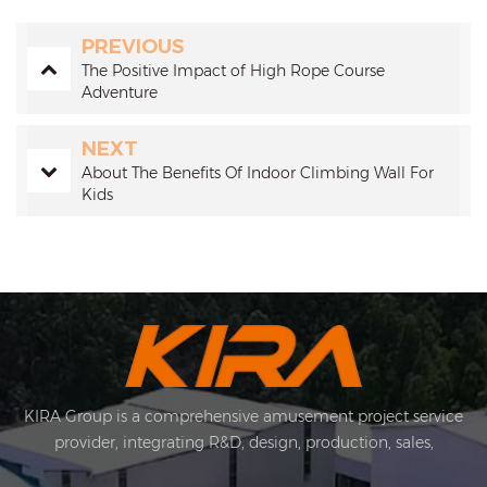
PREVIOUS
The Positive Impact of High Rope Course
Adventure
NEXT
About The Benefits Of Indoor Climbing Wall For
Kids
KIRA Group is a comprehensive amusement project service
provider, integrating R&D, design, production, sales,
installation and after-sales. KIRA's business covers