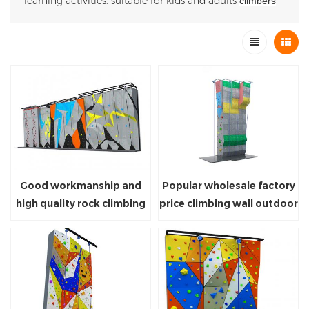
learning activities. suitable for kids and adults
climbers
Good workmanship and
Popular wholesale factory
high quality rock climbing
price climbing wall outdoor
wall with safety devices for
playground equipment for
sale
sport park