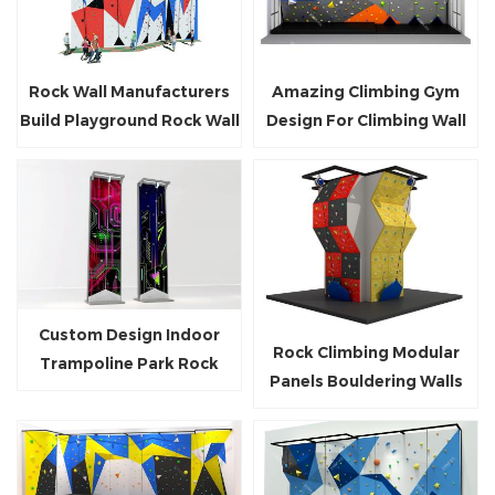
Rock Wall Manufacturers
Amazing Climbing Gym
Build Playground Rock Wall
Design For Climbing Wall
Outdoor Rock Climbing
Builders
Wall
Custom Design Indoor
Rock Climbing Modular
Trampoline Park Rock
Panels Bouldering Walls
Climbing Wall for Kids and
With Auto-Belay
Teenagers