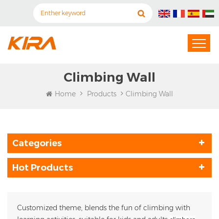
Climbing Wall
Home
Products
Climbing Wall
Categories
Hot Products
Customized theme, blends the fun of climbing with