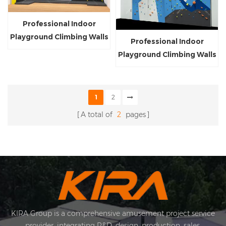
Professional Indoor
Playground Climbing Walls
Professional Indoor
Customized Kids and
Playground Climbing Walls
Adults Rock Climbing Wall
Customized Kids and
for Sale
Adults Rock Climbing Wall
for Sale
1
2
A total of
2
pages
KIRA Group is a comprehensive amusement project service
provider, integrating R&D, design, production, sales,