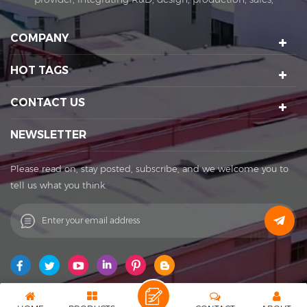
installation and after-sales. KIRA's business covers
amusement equipment design and manufacturing, scenic
COMPANY
spot planning and design, sports technology projects, scenic
night tour operations, sculptures Art creation, etc. We have a
HOT TAGS
number of certification qualifications such as High-tech
enterprises, Standard-implementing enterprises, Import &
CONTACT US
Export rights and National patents. It's a well-known
enterprise that affects the development of the cultural
NEWSLETTER
tourism industry. Kira's factory was established in 2015 and
located in Huadu District of Guangzhou city, covering an
Please read on, stay posted, subscribe, and we welcome you to
area of 11,000 square meters. The factory owns its office
tell us what you think.
buildings, production workshops, exhibition halls, parking
lots, staff canteens and staff dormitories. The factory has
always achieved a win-win cooperation with exquisite
craftsmanship, high-efficiency production, and thoughtful
service. You are welcome to contact us to establish a long-
term business relationship. What Can I Do For You? Patent
protection ensures our products with unique featuring and