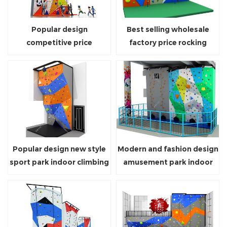
Popular design
Best selling wholesale
competitive price
factory price rocking
playground equipment
climbing wall for children
climbing wall for sale
Popular design new style
Modern and fashion design
sport park indoor climbing
amusement park indoor
wall equipment for kids
climbing wall for sale