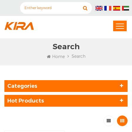
Search
Search
Home
Categories
Hot Products