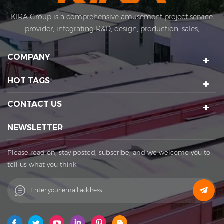
KIRA Group is a comprehensive amusement project service
provider, integrating R&D, design, production, sales,
installation and after-sales. KIRA's business covers
amusement equipment design and manufacturing, scenic
COMPANY
spot planning and design, sports technology projects, scenic
night tour operations, sculptures Art creation, etc. We have a
HOT TAGS
number of certification qualifications such as High-tech
enterprises, Standard-implementing enterprises, Import &
CONTACT US
Export rights and National patents. It's a well-known
enterprise that affects the development of the cultural
NEWSLETTER
tourism industry. Kira's factory was established in 2015 and
located in Huadu District of Guangzhou city, covering an
Please read on, stay posted, subscribe, and we welcome you to
area of 11,000 square meters. The factory owns its office
tell us what you think.
buildings, production workshops, exhibition halls, parking
lots, staff canteens and staff dormitories. The factory has
always achieved a win-win cooperation with exquisite
craftsmanship, high-efficiency production, and thoughtful
service. You are welcome to contact us to establish a long-