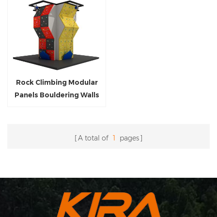
Rock Climbing Modular
Panels Bouldering Walls
With Auto-Belay
A total of
1
pages