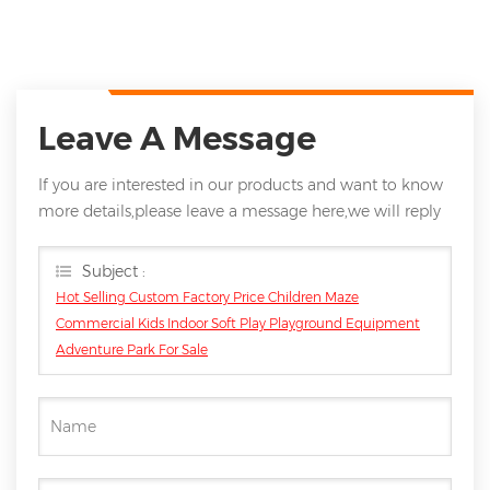
Leave A Message
If you are interested in our products and want to know
more details,please leave a message here,we will reply
you as soon as we can.
Subject :
Hot Selling Custom Factory Price Children Maze
Commercial Kids Indoor Soft Play Playground Equipment
Adventure Park For Sale