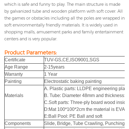
which is safe and funny to play.
The main structure is made
by galvanized tube and wooden platform with soft cover.
All
the games or obstacles including all the poles are wrapped in
soft environmentally friendly materials.
It is widely used in
shopping malls, amusement parks and family entertainment
centers and is very popular.
Product Parameters:
Certificate
TUV
-GS,CE,ISO9001,SGS
Age Range
2-15years
Warranty
1 Year
Painting
Electrostatic baking painting
A. Plastic parts: LLDPE engineering plast
Materials
B. Tube: Diameter 48mm and thickness:1
C.Soft parts: Three-ply board wood insid
D:Mat 100*100*2cm the material is EVA m
E:Ball Pool: PE Ball and soft
Components
Slide, Bridge, Tube Crawling, Punching B