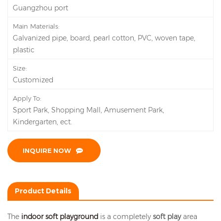
Guangzhou port
Main Materials:
Galvanized pipe, board, pearl cotton, PVC, woven tape,
plastic
Size:
Customized
Apply To:
Sport Park, Shopping Mall, Amusement Park,
Kindergarten, ect.
INQUIRE NOW
Product Details
The
indoor soft playground
is a completely
soft play
area