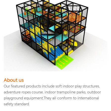
About us
Our featured products include soft indoor play structures,
adventure ropes course, indoor trampoline parks, outdoor
playground equipment,They all conform to international
safety standard.