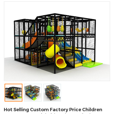
Hot Selling Custom Factory Price Children