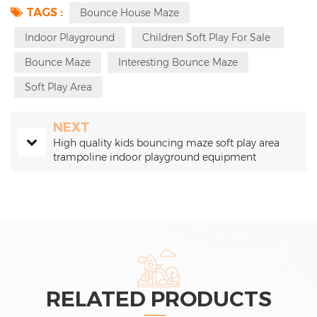
TAGS :
Bounce House Maze
Indoor Playground
Children Soft Play For Sale
Bounce Maze
Interesting Bounce Maze
Soft Play Area
NEXT
High quality kids bouncing maze soft play area
trampoline indoor playground equipment
RELATED PRODUCTS