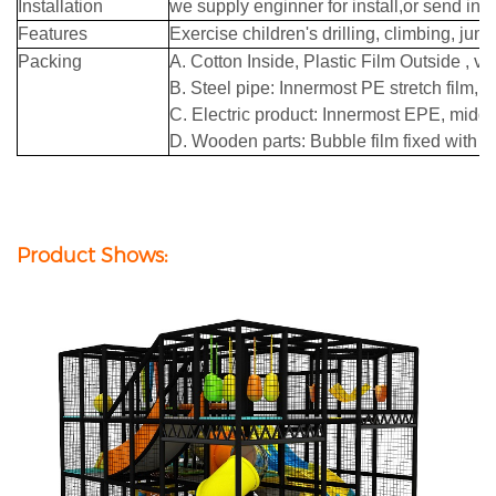
Installation
we supply enginner for install,or send ins
Features
Exercise children's drilling, climbing, jump
Packing
A. Cotton Inside, Plastic Film Outside , 
B. Steel pipe: Innermost PE stretch film, 
C. Electric product: Innermost EPE, middle
D. Wooden parts: Bubble film fixed with ad
Product Shows: