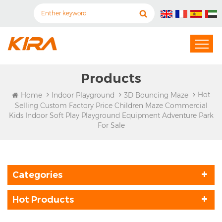
Products
Hot
Home
Indoor Playground
3D Bouncing Maze
Selling Custom Factory Price Children Maze Commercial
Kids Indoor Soft Play Playground Equipment Adventure Park
For Sale
Categories
Hot Products