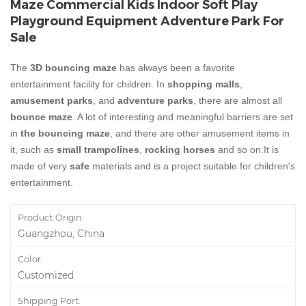
Maze Commercial Kids Indoor Soft Play
Playground Equipment Adventure Park For
Sale
The
3D bouncing maze
has always been a favorite
entertainment facility for children. In
shopping malls
,
amusement parks
, and
adventure parks
, there are almost all
bounce maze
. A lot of interesting and meaningful barriers are set
in
the bouncing maze
, and there are other amusement items in
it, such as
small trampolines
,
rocking horses
and so on.It is
made of very
safe
materials and is a project suitable for children's
entertainment.
Product Origin:
Guangzhou, China
Color:
Customized
Shipping Port: