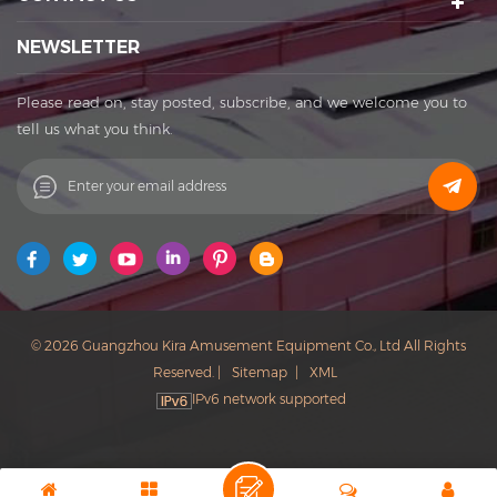
Export rights and National patents. It's a well-known
enterprise that affects the development of the cultural
NEWSLETTER
tourism industry. Kira's factory was established in 2015 and
located in Huadu District of Guangzhou city, covering an
Please read on, stay posted, subscribe, and we welcome you to
area of 11,000 square meters. The factory owns its office
tell us what you think.
buildings, production workshops, exhibition halls, parking
lots, staff canteens and staff dormitories. The factory has
always achieved a win-win cooperation with exquisite
craftsmanship, high-efficiency production, and thoughtful
service. You are welcome to contact us to establish a long-
term business relationship. What Can I Do For You? Patent
protection ensures our products with unique featuring and
selling point. Our Vision: to be the founder of sports
© 2026 Guangzhou Kira Amusement Equipment Co., Ltd All Rights
and entertainment in China. Our Mission: to improve the
Reserved. |
Sitemap
|
XML
quality of life with technological innovation, and to meet
IPv6 network supported
customer needs with sincere service.