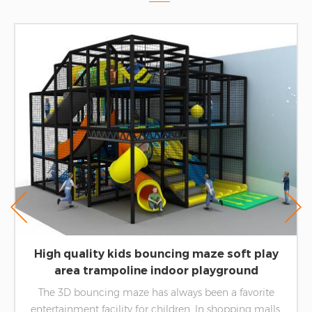
High quality kids bouncing maze soft play
area trampoline indoor playground
equipment
The 3D bouncing maze has always been a favorite
entertainment facility for children. In shopping malls,