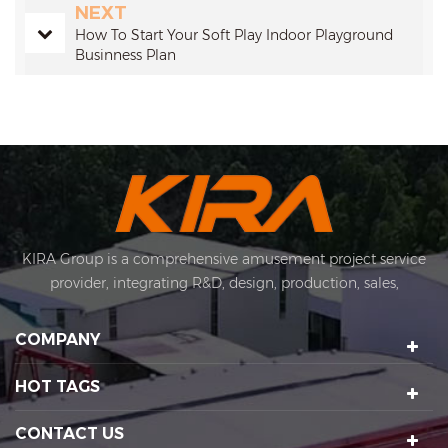
NEXT
How To Start Your Soft Play Indoor Playground
Businness Plan
KIRA Group is a comprehensive amusement project service
provider, integrating R&D, design, production, sales,
installation and after-sales. KIRA's business covers
amusement equipment design and manufacturing, scenic
COMPANY
spot planning and design, sports technology projects, scenic
night tour operations, sculptures Art creation, etc. We have a
HOT TAGS
number of certification qualifications such as High-tech
enterprises, Standard-implementing enterprises, Import &
CONTACT US