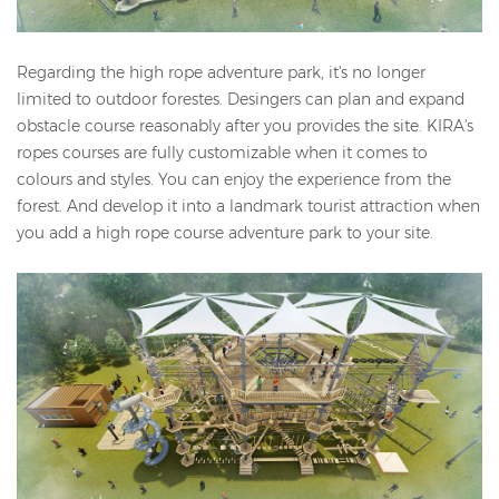
Regarding the high rope adventure park, it's no longer
limited to outdoor forestes. Desingers can plan and expand
obstacle course reasonably after you provides the site. KIRA's
ropes courses are fully customizable when it comes to
colours and styles. You can enjoy the experience from the
forest. And develop it into a landmark tourist attraction when
you add a high rope course adventure park to your site.