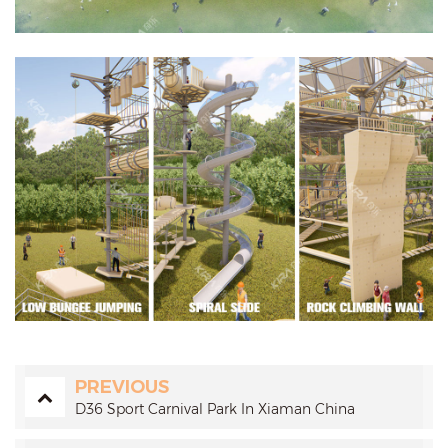
PREVIOUS
D36 Sport Carnival Park In Xiaman China