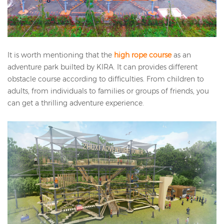
It is worth mentioning that the
high rope course
as an
adventure park builted by KIRA. It can provides different
obstacle course according to difficulties. From children to
adults, from individuals to families or groups of friends, you
can get a thrilling adventure experience.