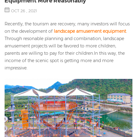
Equipment More Reasonably
OCT 26 , 2021
Recently, the tourism are recovery, many investors will focus
on the development of
landscape amusement equipment
.
Through resonable planning and combination, landscape
amusement projects will be favored to more children,
parents are willing to pay for their children.In this way, the
income of the scenic spot is getting more and more
impressive.