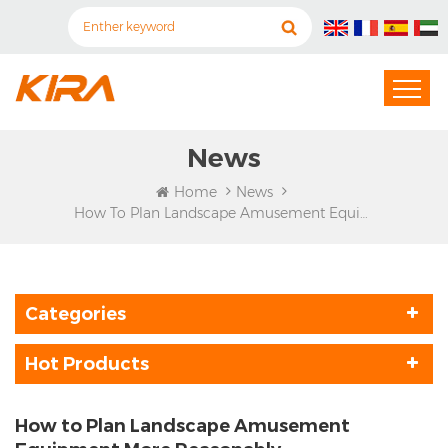
News
Home
News
How To Plan Landscape Amusement Equipment More Reasonably
Categories
Hot Products
How to Plan Landscape Amusement