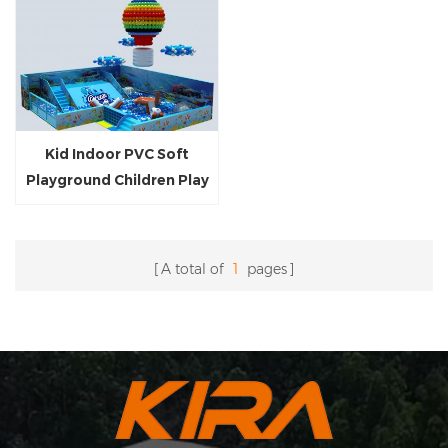
Kid Indoor PVC Soft
Playground Children Play
Equipment Indoor Naughty
Castle for 3-12 Year
Children Customized Park
A total of
1
pages
Ball Pool