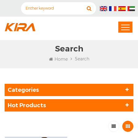
Search
Search
Home
Categories
Hot Products