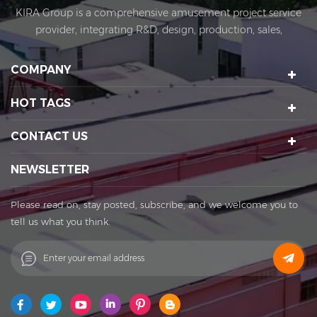
KIRA Group is a comprehensive amusement project service
provider, integrating R&D, design, production, sales,
installation and after-sales. KIRA's business covers
amusement equipment design and manufacturing, scenic
COMPANY
spot planning and design, sports technology projects, scenic
night tour operations, sculptures Art creation, etc. We have a
HOT TAGS
number of certification qualifications such as High-tech
enterprises, Standard-implementing enterprises, Import &
CONTACT US
Export rights and National patents. It's a well-known
enterprise that affects the development of the cultural
NEWSLETTER
tourism industry. Kira's factory was established in 2015 and
located in Huadu District of Guangzhou city, covering an
Please read on, stay posted, subscribe, and we welcome you to
area of 11,000 square meters. The factory owns its office
tell us what you think.
buildings, production workshops, exhibition halls, parking
lots, staff canteens and staff dormitories. The factory has
always achieved a win-win cooperation with exquisite
craftsmanship, high-efficiency production, and thoughtful
service. You are welcome to contact us to establish a long-