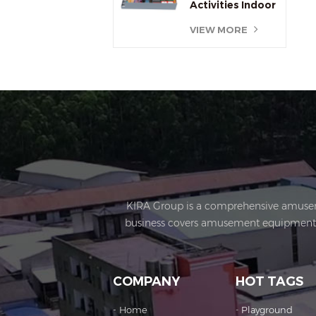
Activities Indoor
Jump Trampoline
VIEW MORE
Parks
KIRA Group is a comprehensive amusement
business covers amusement equipment de
operations, sculptures Art creation, e
enterprises, Import & Export rights and 
Kira's factory was established in 2015 an
COMPANY
HOT TAGS
office buildings, production workshops, e
cooperation with exquisite craftsmanship,
Home
Playground