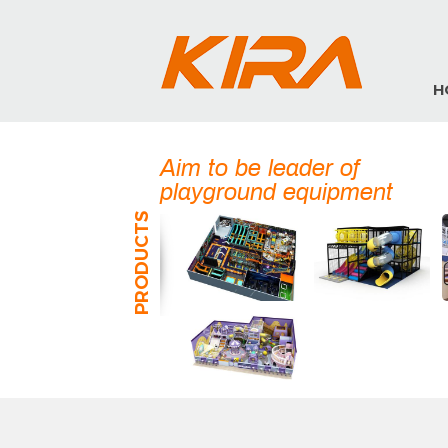
H
Aim to be leader of
playground equipment
PRODUCTS