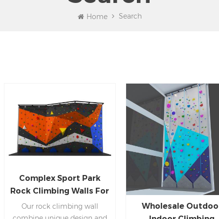
Search
Home
Complex Sport Park
Rock Climbing Walls For
Kids And Adults
Wholesale Outdoo
Our rock climbing wall
combine unique design and
Indoor Climbing