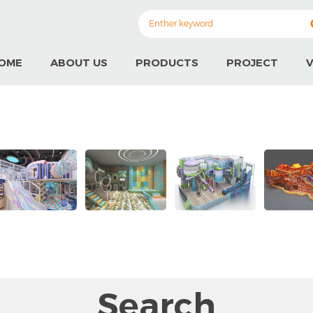
OME
ABOUT US
PRODUCTS
PROJECT
V
Search