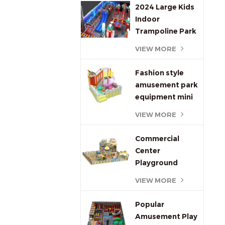
Engaging Kids
2024 Large Kids
Play Equipment
Indoor
Trampoline Park
Equipment and
VIEW MORE
Indoor
Playground kids
Fashion style
amusement park
equipment mini
indoor
VIEW MORE
playground for
kids
Commercial
Center
Playground
Equipment Indoor
VIEW MORE
Soft Playground
Popular
Amusement Play