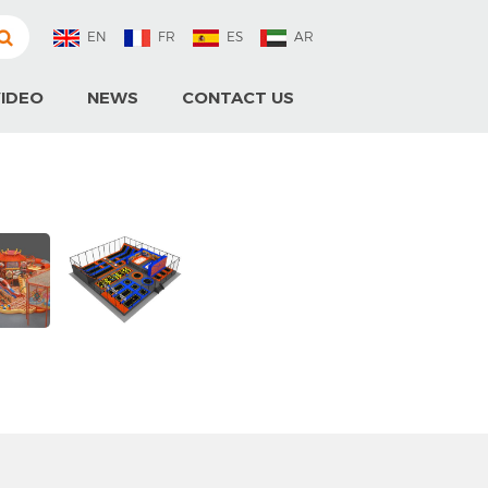
EN
FR
ES
AR
IDEO
NEWS
CONTACT US