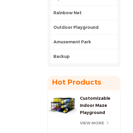
Rainbow Net
Outdoor Playground
Amusement Park
Backup
Hot Products
Customizable
Indoor Maze
Playground
Commercial
VIEW MORE
Investment,