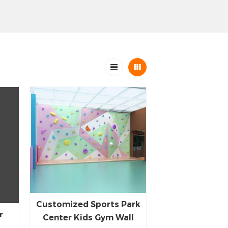
Customized Sports Park
r
Center Kids Gym Wall