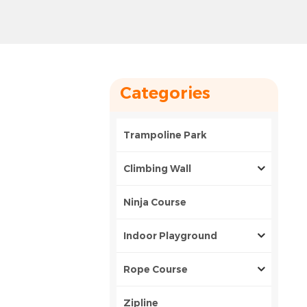
Categories
Trampoline Park
Climbing Wall
Ninja Course
Indoor Playground
Rope Course
Zipline