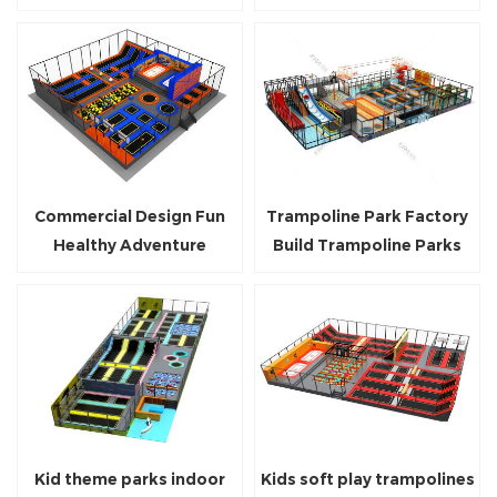
Trampoline Park
And Adults
Commercial Design Fun
Trampoline Park Factory
Healthy Adventure
Build Trampoline Parks
Trampoline Park With
Business For Commercial
Safety Net
Center
Kid theme parks indoor
Kids soft play trampolines