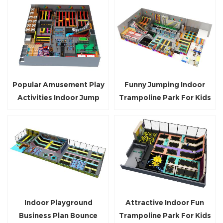
Popular Amusement Play
Funny Jumping Indoor
Activities Indoor Jump
Trampoline Park For Kids
Trampoline Parks
And Adults
Indoor Playground
Attractive Indoor Fun
Business Plan Bounce
Trampoline Park For Kids