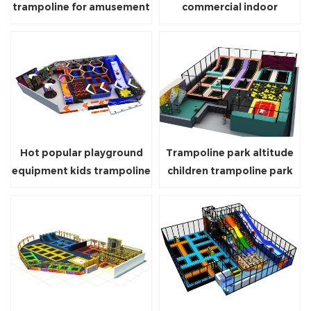
trampoline for amusement
commercial indoor
park indoor trampoline
trampoline parks
games park
playground equipment for
sale
Hot popular playground
Trampoline park altitude
equipment kids trampoline
children trampoline park
play soft trampolines
indoor trampoline for
parks for sale
amusement