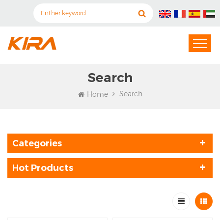
Search
Search
Home
Categories
Hot Products