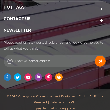
night tour operations, sculptures Art creation, etc. We have a
HOT TAGS
number of certification qualifications such as High-tech
enterprises, Standard-implementing enterprises, Import &
CONTACT US
Export rights and National patents. It's a well-known
enterprise that affects the development of the cultural
NEWSLETTER
tourism industry. Kira's factory was established in 2015 and
located in Huadu District of Guangzhou city, covering an
Please read on, stay posted, subscribe, and we welcome you to
area of 11,000 square meters. The factory owns its office
tell us what you think.
buildings, production workshops, exhibition halls, parking
lots, staff canteens and staff dormitories. The factory has
always achieved a win-win cooperation with exquisite
craftsmanship, high-efficiency production, and thoughtful
service. You are welcome to contact us to establish a long-
term business relationship. What Can I Do For You? Patent
protection ensures our products with unique featuring and
selling point. Our Vision: to be the founder of sports
© 2026 Guangzhou Kira Amusement Equipment Co., Ltd All Rights
and entertainment in China. Our Mission: to improve the
Reserved. |
Sitemap
|
XML
quality of life with technological innovation, and to meet
IPv6 network supported