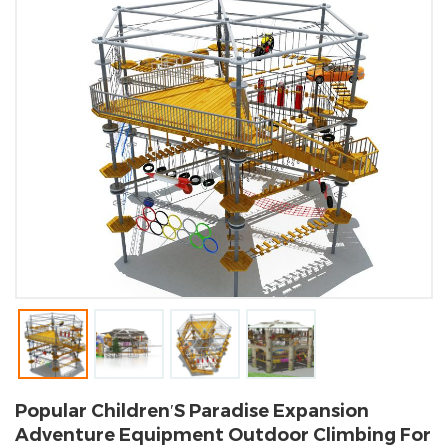
Popular Children′s Paradise Expansion
Adventure Equipment Outdoor Climbing For