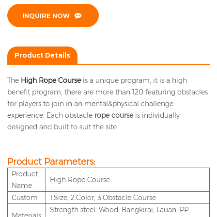
INQUIRE NOW
Product Details
The
High Rope Course
is a unique program, it is a high
benefit program, there are more than 120 featuring obstacles
for players to join in an mental&physical challenge
experience. Each obstacle
rope course
is individually
designed and built to suit the site.
Product Parameters:
P
roduct
High Rope Course
Name
Custom
1.Size; 2.Color; 3.Obstacle Course
Strength steel, Wood, Bangkirai, Lauan, PP
Materials