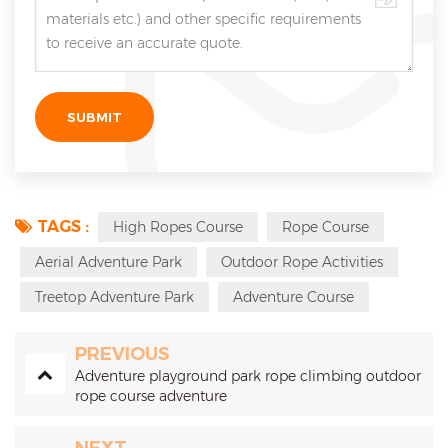
TAGS :
High Ropes Course
Rope Course
Aerial Adventure Park
Outdoor Rope Activities
Treetop Adventure Park
Adventure Course
PREVIOUS
Adventure playground park rope climbing outdoor
rope course adventure