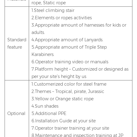
rope, Static rope
1.Steel climbing stair
2.Elements or ropes activities
3.Appropriate amount of harnesses for kids or
adults.
Standard
4.Appropriate amount of Lanyards.
feature
5.Appropriate amount of Triple Step
Karabiners.
6.Operator training video or manuals
7.Platform height – Customized or designed as
per your site’s height by us
1.Customerized color for steel frame
2.Themes – Tropical, pirate, Jurassic
3.Yellow or Orange static rope
4.Sun shades
Optional
5.Additional PPE
6.Installation Guide at your site
7.Operator trainer training at your site
8.Maintenance and inspection training at JP