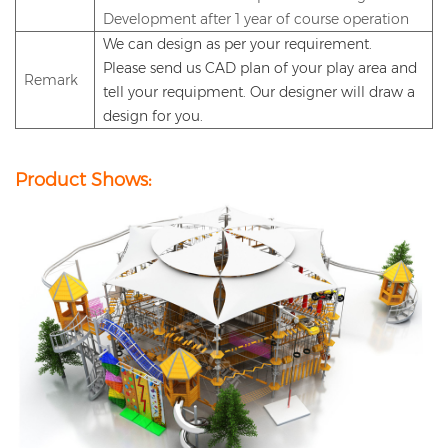
Development after 1 year of course operation
We can design as per your requirement.
Please send us CAD plan of your play area and
Remark
tell
your requipment
. Our designer will draw a
design for you.
Product Shows: