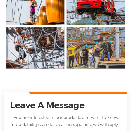
Leave A Message
If you are interested in our products and want to know
more details,please leave a message here,we will reply