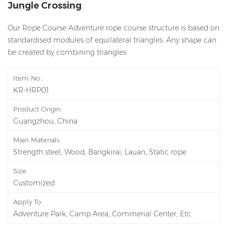
Jungle Crossing
Our Rope Course Adventure rope course structure is based on
standardised modules of equilateral triangles. Any shape can
be created by combining triangles.
Item No.:
KR-HRP01
Product Origin:
Guangzhou, China
Main Materials:
Strength steel, Wood, Bangkirai, Lauan, Static rope
Size:
Customized
Apply To:
Adventure Park, Camp Area, Commerial Center, Etc.