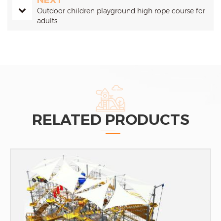
NEXT
Outdoor children playground high rope course for
adults
RELATED PRODUCTS