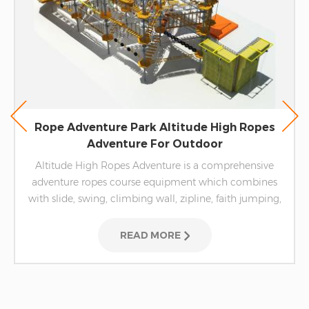
Rope Adventure Park Altitude High Ropes
Adventure For Outdoor
Altitude High Ropes Adventure is a comprehensive
adventure ropes course equipment which combines
with slide, swing, climbing wall, zipline, faith jumping,
etc.
READ MORE