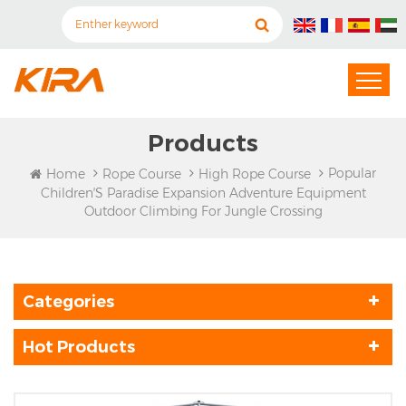
Products
Popular
Home
Rope Course
High Rope Course
Children′s Paradise Expansion Adventure Equipment
Outdoor Climbing For Jungle Crossing
Categories
Hot Products