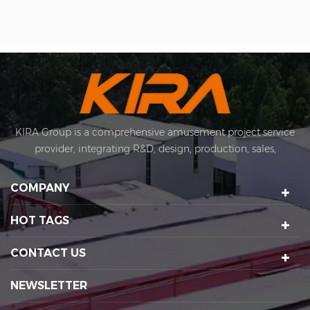
KIRA Group is a comprehensive amusement project service
provider, integrating R&D, design, production, sales,
installation and after-sales. KIRA's business covers
amusement equipment design and manufacturing, scenic
COMPANY
spot planning and design, sports technology projects, scenic
night tour operations, sculptures Art creation, etc. We have a
HOT TAGS
number of certification qualifications such as High-tech
enterprises, Standard-implementing enterprises, Import &
CONTACT US
Export rights and National patents. It's a well-known
enterprise that affects the development of the cultural
NEWSLETTER
tourism industry. Kira's factory was established in 2015 and