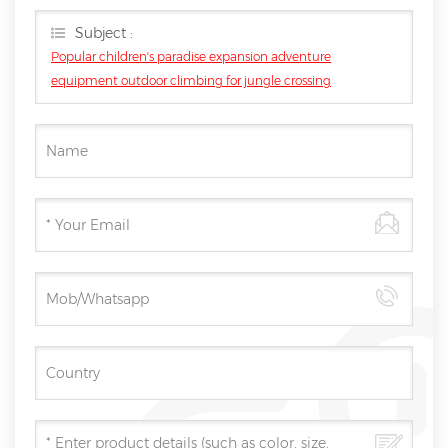
you as soon as we can.
Subject :
Popular children′s paradise expansion adventure
equipment outdoor climbing for jungle crossing