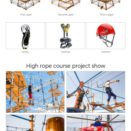
High rope course project show