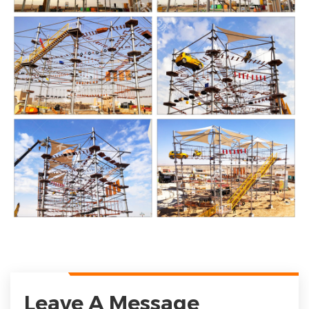
Leave A Message