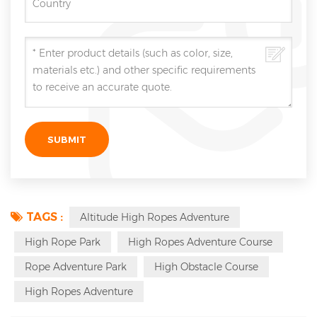
TAGS :
Altitude High Ropes Adventure
High Rope Park
High Ropes Adventure Course
Rope Adventure Park
High Obstacle Course
High Ropes Adventure