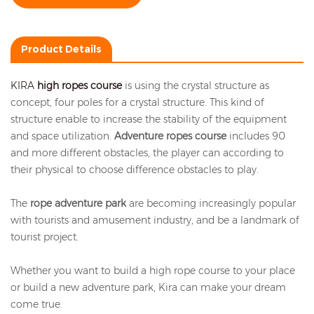
Product Details
KIRA
high ropes course
is using the crystal structure as
concept, four poles for a crystal structure. This kind of
structure enable to increase the stability of the equipment
and space utilization.
Adventure ropes course
includes 90
and more different obstacles, the player can according to
their physical to choose difference obstacles to play.
The
rope adventure park
are becoming increasingly popular
with tourists and amusement industry, and be a landmark of
tourist project.
Whether you want to build a high rope course to your place
or build a new adventure park, Kira can make your dream
come true.