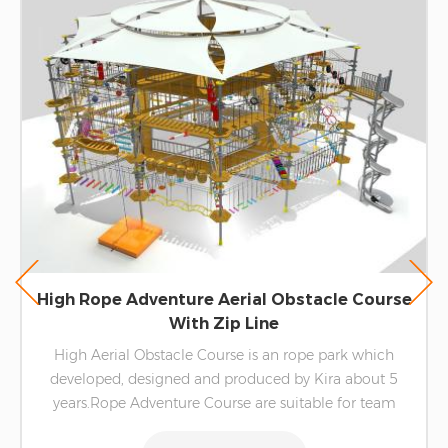
High Rope Adventure Aerial Obstacle Course
With Zip Line
High Aerial Obstacle Course is an rope park which
developed, designed and produced by Kira about 5
years.Rope Adventure Course are suitable for team
building activities for families, companies and so on. It