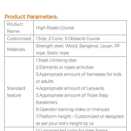
Product Parameters:
P
roduct
High Ropes Course
Name
Customized
1.Size; 2.Color; 3.Obstacle Course
Strength steel, Wood, Bangkirai, Lauan, PP
Materials
rope, Static rope
1.Steel climbing stair
2.Elements or ropes activities
3.Appropriate amount of harnesses for kids
or adults.
Standard
4.Appropriate amount of Lanyards.
feature
5.Appropriate amount of Triple Step
Karabiners.
6.Operator training video or manuals
7.Platform height – Customized or designed
as per your site’s height by us
1.Customerized color for steel frame