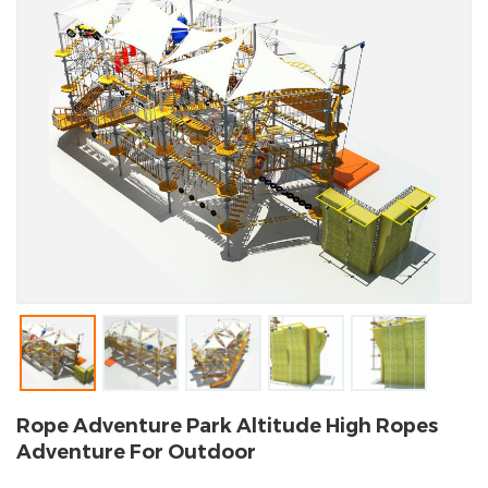
Rope Adventure Park Altitude High Ropes
Adventure For Outdoor