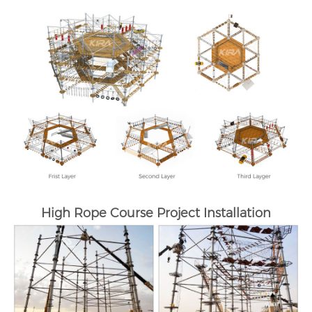
High Rope Course Project Installation