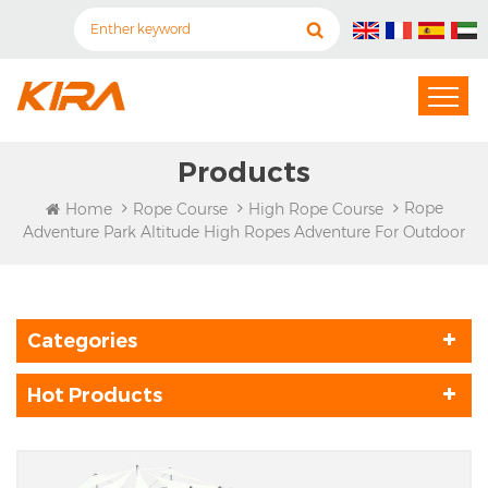
Products
Rope
Home
Rope Course
High Rope Course
Adventure Park Altitude High Ropes Adventure For Outdoor
Categories
Hot Products