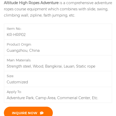
Altitude High Ropes Adventure
is a comprehensive adventure
ropes course equipment which combines with slide, swing,
climbing wall, zipline, faith jumping, etc.
Item No.:
KR-HRP02
Product Origin:
Guangzhou, China
Main Materials:
Strength steel, Wood, Bangkirai, Lauan, Static rope
Size:
Customized
Apply To:
Adventure Park, Camp Area, Commerial Center, Etc.
INQUIRE NOW