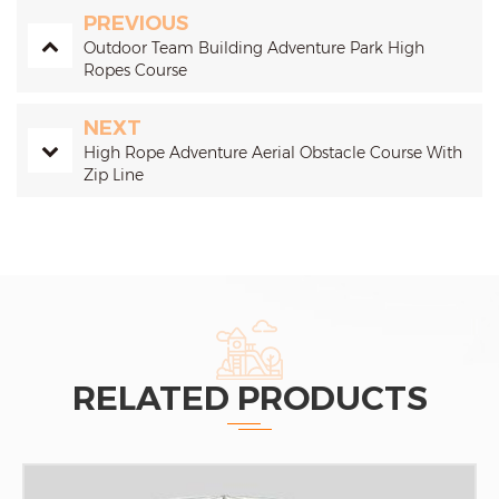
PREVIOUS
Outdoor Team Building Adventure Park High
Ropes Course
NEXT
High Rope Adventure Aerial Obstacle Course With
Zip Line
RELATED PRODUCTS