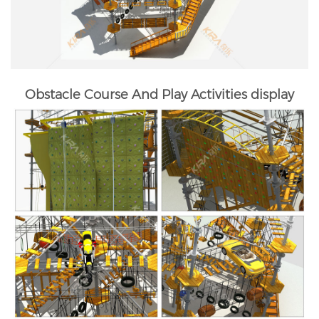
Obstacle Course And Play Activities display