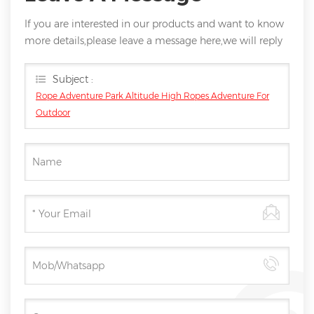
If you are interested in our products and want to know
more details,please leave a message here,we will reply
you as soon as we can.
Subject :
Rope Adventure Park Altitude High Ropes Adventure For
Outdoor