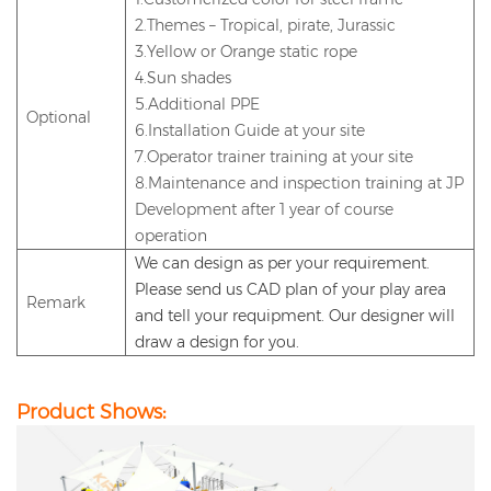
2.Themes – Tropical, pirate, Jurassic
3.Yellow or Orange static rope
4.Sun shades
5.Additional PPE
Optional
6.Installation Guide at your site
7.Operator trainer training at your site
8.Maintenance and inspection training at JP
Development after 1 year of course
operation
We can design as per your requirement.
Please send us CAD plan of your play area
Remark
and
tell
your requipment
. Our designer will
draw a design for you.
Product Shows: